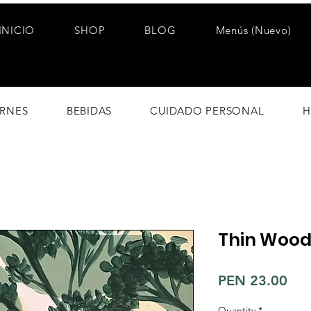
INICIO
SHOP
BLOG
Menús (Nuevo)
RNES
BEBIDAS
CUIDADO PERSONAL
H
Thin Wood
Pri
PEN 23.00
Quantity
*