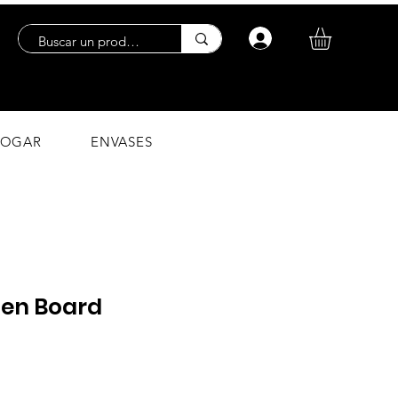
Log In
OGAR
ENVASES
en Board
ce