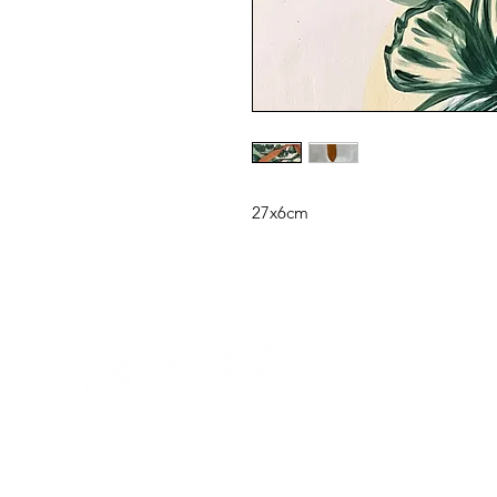
27x6cm
Need help?
Q
To get help call us at: