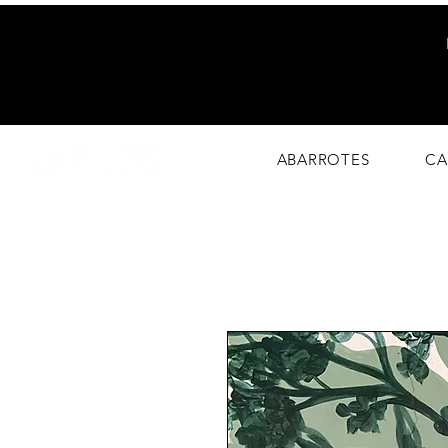
Eco-Friendly
Market
ABARROTES
CA