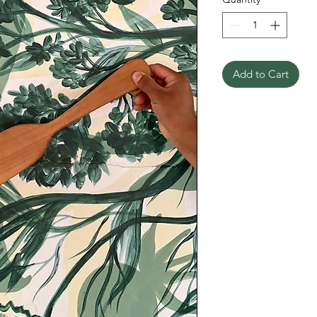
Add to Cart