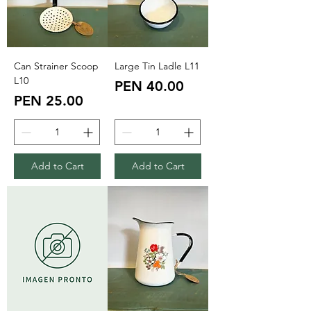
Can Strainer Scoop
Large Tin Ladle L11
L10
Price
PEN 40.00
Price
PEN 25.00
Add to Cart
Add to Cart