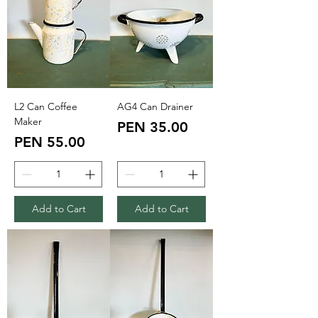
L2 Can Coffee
AG4 Can Drainer
Maker
Price
PEN 35.00
Price
PEN 55.00
Add to Cart
Add to Cart