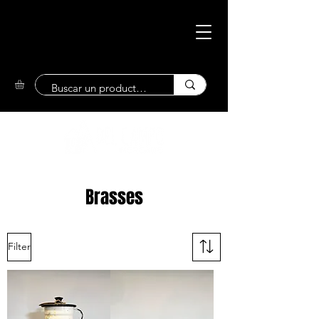
Eco-Friendly
Market
Brasses
Filter