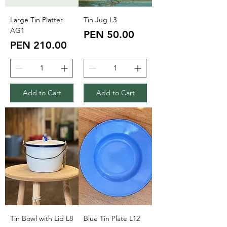
Large Tin Platter
Tin Jug L3
AG1
Price
PEN 50.00
Price
PEN 210.00
Add to Cart
Add to Cart
Tin Bowl with Lid L8
Blue Tin Plate L12