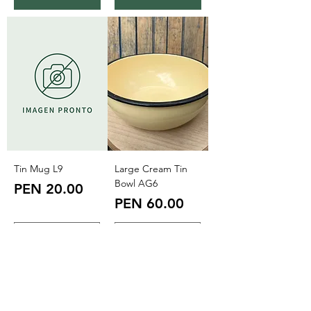
Tin Mug L9
Large Cream Tin
Bowl AG6
Price
PEN 20.00
Price
PEN 60.00
Add to Cart
Add to Cart