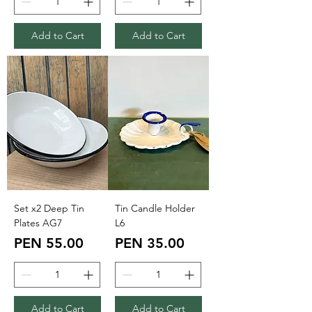
Add to Cart
Add to Cart
Set x2 Deep Tin
Tin Candle Holder
Plates AG7
L6
Price
Price
PEN 55.00
PEN 35.00
Add to Cart
Add to Cart