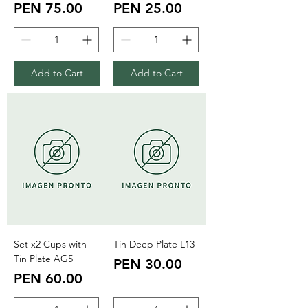
Price
Price
PEN 75.00
PEN 25.00
Add to Cart
Add to Cart
Set x2 Cups with
Tin Deep Plate L13
Tin Plate AG5
Price
PEN 30.00
Price
PEN 60.00