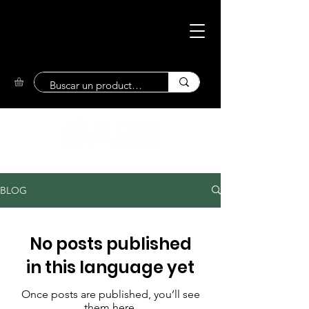
Eco-Friendly
Market
BLOG
No posts published
in this language yet
Once posts are published, you’ll see
them here.