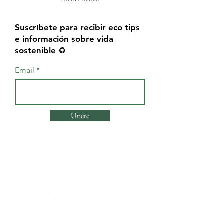
Suscríbete para recibir eco tips
e información sobre vida
sostenible ♻️
Email
Unete