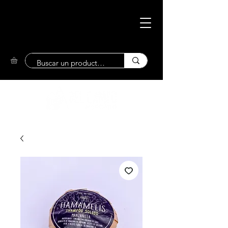
Eco-Friendly
Market