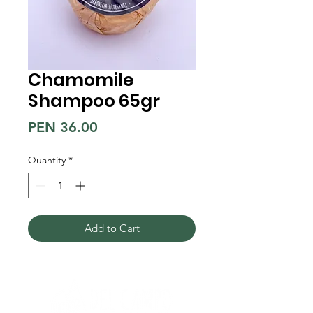
Chamomile
Shampoo 65gr
Price
PEN 36.00
Quantity
*
Add to Cart