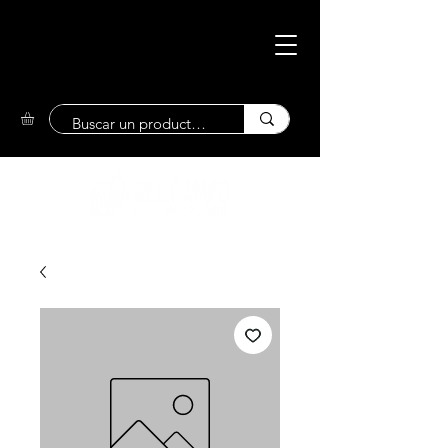
Eco-Friendly
Market