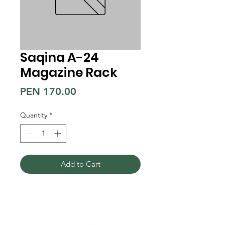
Saqina A-24
Magazine Rack
Price
PEN 170.00
Quantity
*
Add to Cart