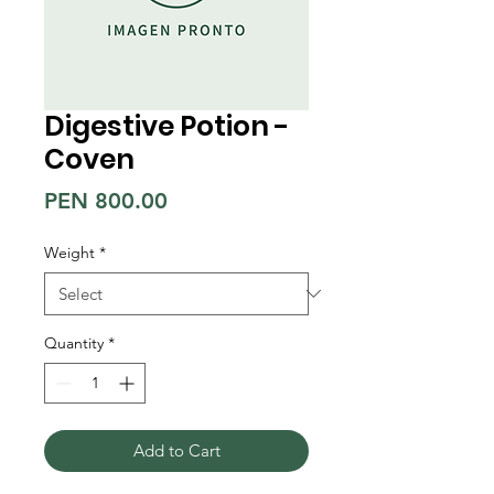
Digestive Potion -
Coven
Price
PEN 800.00
Weight
*
Quantity
*
Add to Cart