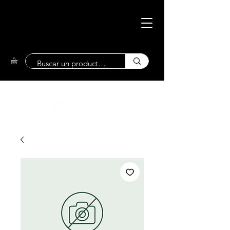
Eco-Friendly
Market