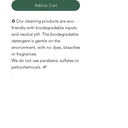
Add to Cart
♻️ Our cleaning products are eco-
friendly with biodegradable inputs
and neutral pH. The biodegradable
detergent is gentle on the
environment, with no dyes, bleaches
or fragrances.
We do not use parabens, sulfates or
petrochemicals. 🌱
.
Need help?