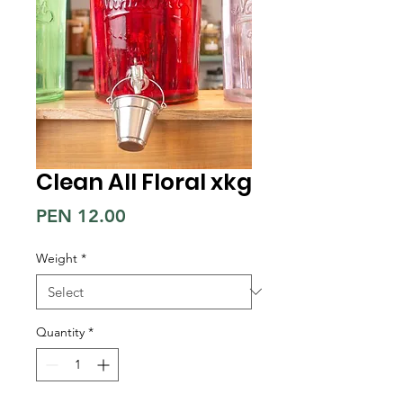
Clean All Floral xkg
Price
PEN 12.00
Weight
*
Quantity
*