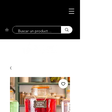
Eco-Friendly
Market