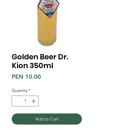
Golden Beer Dr.
Kion 350ml
Price
PEN 10.00
Quantity
*
Add to Cart