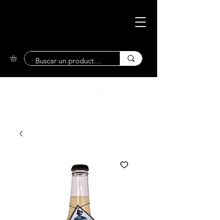
Eco-Friendly
Market