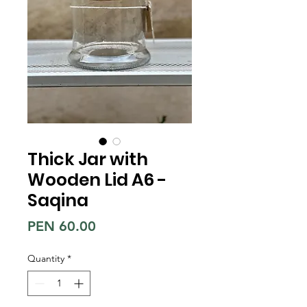
Thick Jar with
Wooden Lid A6 -
Saqina
Price
PEN 60.00
Quantity
*