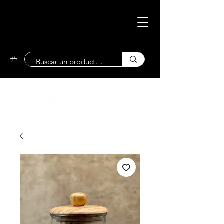
Eco-Friendly
Market