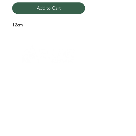
Add to Cart
12cm
Need help?
Q
To get help call us at:
+51 933 108 868
Shipping & Returns
Terms & Conditions