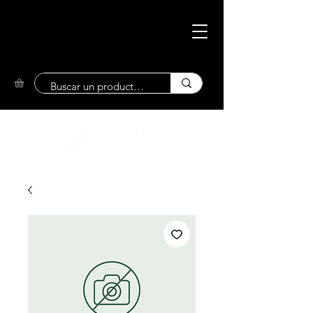
Eco-Friendly
Market