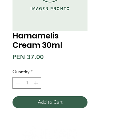
Hamamelis
Cream 30ml
Price
PEN 37.00
Quantity
*
Add to Cart