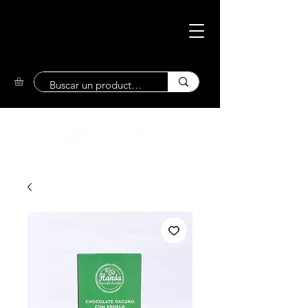
Eco-Friendly
Market