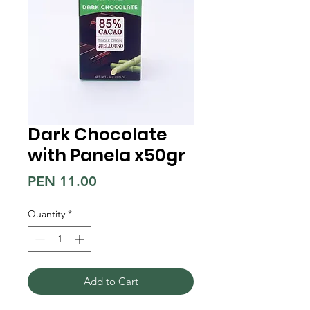
Dark Chocolate
with Panela x50gr
Price
PEN 11.00
Quantity
*
Add to Cart