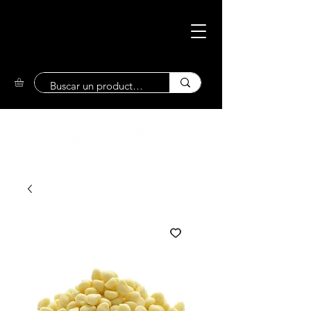
Eco-Friendly
Market