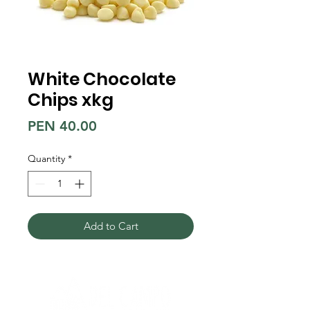
White Chocolate
Chips xkg
Price
PEN 40.00
Quantity
*
Add to Cart