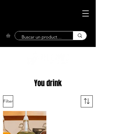
Eco-Friendly
Market
You drink
Filter