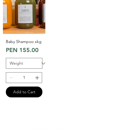
Baby Shampoo xkg
Price
PEN 155.00
Add to Cart